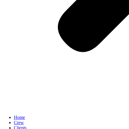
Home
Crew
Clients