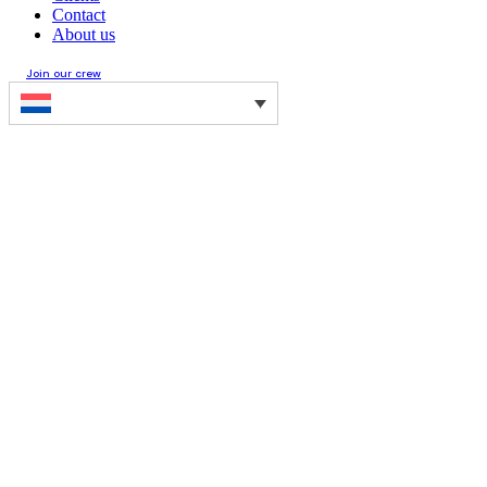
Contact
About us
Join our crew