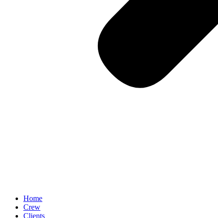
Home
Crew
Clients