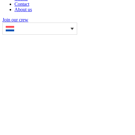
Contact
About us
Join our crew