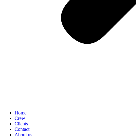
Home
Crew
Clients
Contact
About us