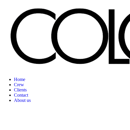
Home
Crew
Clients
Contact
About us